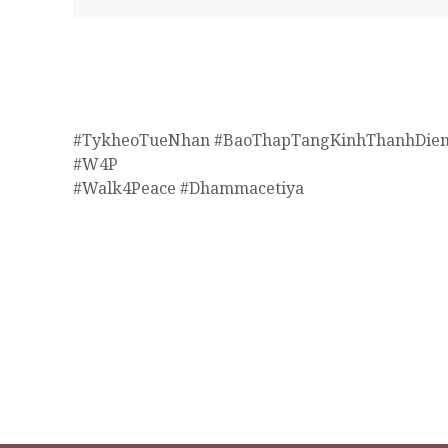
#TykheoTueNhan #BaoThapTangKinhThanhDien
#W4P
#Walk4Peace #Dhammacetiya