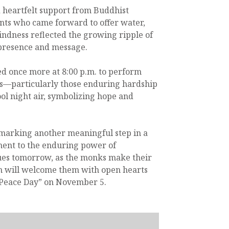
 heartfelt support from Buddhist
ents who came forward to offer water,
indness reflected the growing ripple of
presence and message.
ed once more at 8:00 p.m. to perform
gs—particularly those enduring hardship
ool night air, symbolizing hope and
 marking another meaningful step in a
ment to the enduring power of
nues tomorrow, as the monks make their
in will welcome them with open hearts
 Peace Day” on November 5.