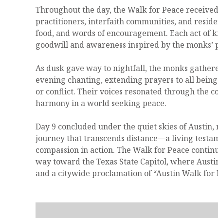
Throughout the day, the Walk for Peace received
practitioners, interfaith communities, and resid
food, and words of encouragement. Each act of k
goodwill and awareness inspired by the monks’ 
As dusk gave way to nightfall, the monks gather
evening chanting, extending prayers to all bein
or conflict. Their voices resonated through the c
harmony in a world seeking peace.
Day 9 concluded under the quiet skies of Austin,
journey that transcends distance—a living testa
compassion in action. The Walk for Peace conti
way toward the Texas State Capitol, where Aust
and a citywide proclamation of “Austin Walk for