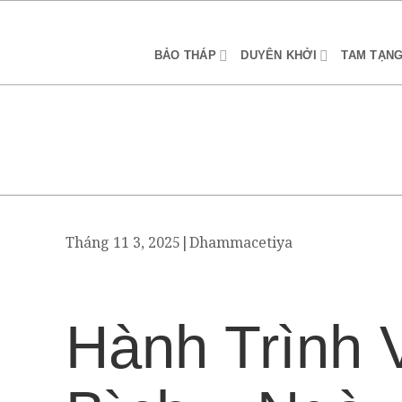
BẢO THÁP
DUYÊN KHỞI
TAM TẠN
Tháng 11 3, 2025
|
Dhammacetiya
Hành Trình 