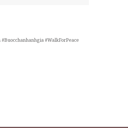
 #Buocchanhanhgia #WalkForPeace