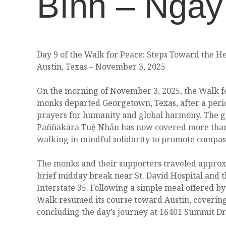
Bình – Ngày
Day 9 of the Walk for Peace: Steps Toward the He
Austin, Texas – November 3, 2025
On the morning of November 3, 2025, the Walk fo
monks departed Georgetown, Texas, after a peri
prayers for humanity and global harmony. The g
Paññākāra Tuệ Nhân has now covered more than 
walking in mindful solidarity to promote compass
The monks and their supporters traveled approxi
brief midday break near St. David Hospital and t
Interstate 35. Following a simple meal offered by
Walk resumed its course toward Austin, covering
concluding the day’s journey at 16401 Summit Dri