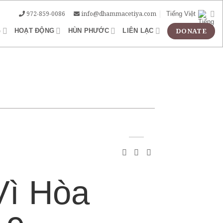
972-859-0086
info@dhammacetiya.com
Tiếng Việt
G
HOẠT ĐỘNG
HÙN PHƯỚC
LIÊN LẠC
Vì Hòa