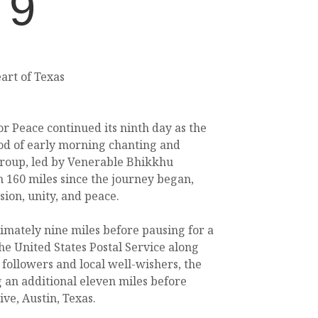
 9
art of Texas
r Peace continued its ninth day as the
od of early morning chanting and
roup, led by Venerable Bhikkhu
160 miles since the journey began,
ion, unity, and peace.
mately nine miles before pausing for a
he United States Postal Service along
 followers and local well-wishers, the
 an additional eleven miles before
ve, Austin, Texas.