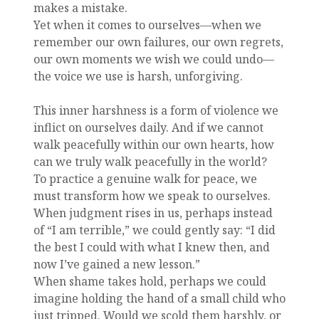
makes a mistake.
Yet when it comes to ourselves—when we
remember our own failures, our own regrets,
our own moments we wish we could undo—
the voice we use is harsh, unforgiving.
This inner harshness is a form of violence we
inflict on ourselves daily. And if we cannot
walk peacefully within our own hearts, how
can we truly walk peacefully in the world?
To practice a genuine walk for peace, we
must transform how we speak to ourselves.
When judgment rises in us, perhaps instead
of “I am terrible,” we could gently say: “I did
the best I could with what I knew then, and
now I’ve gained a new lesson.”
When shame takes hold, perhaps we could
imagine holding the hand of a small child who
just tripped. Would we scold them harshly, or