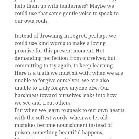
help them up with tenderness? Maybe we
could use that same gentle voice to speak to
our own souls.
Instead of drowning in regret, perhaps we
could use kind words to make a loving
promise for this present moment. Not
demanding perfection from ourselves, but
committing to try again, to keep learning.
Here is a truth we must sit with: when we are
unable to forgive ourselves, we are also
unable to truly forgive anyone else. Our
harshness toward ourselves leaks into how
we see and treat others.
But when we learn to speak to our own hearts
with the softest words, when we let old
mistakes become nourishment instead of
poison, something beautiful happens.