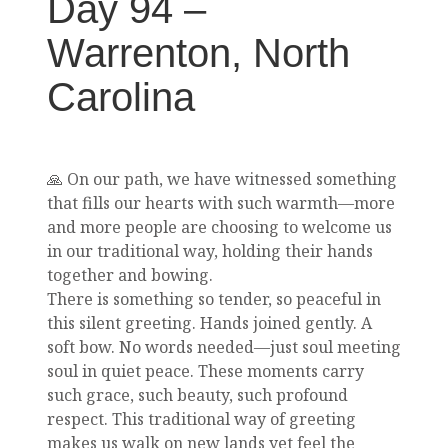
Day 94 –
Warrenton, North
Carolina
🙏 On our path, we have witnessed something
that fills our hearts with such warmth—more
and more people are choosing to welcome us
in our traditional way, holding their hands
together and bowing.
There is something so tender, so peaceful in
this silent greeting. Hands joined gently. A
soft bow. No words needed—just soul meeting
soul in quiet peace. These moments carry
such grace, such beauty, such profound
respect. This traditional way of greeting
makes us walk on new lands yet feel the