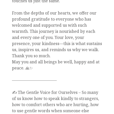
touches us just the same.
From the depths of our hearts, we offer our
profound gratitude to everyone who has
welcomed and supported us with such
warmth. This journey is nourished by each
and every one of you. Your love, your
presence, your kindness—this is what sustains
us, inspires us, and reminds us why we walk.
Thank you so much.
May you and all beings be well, happy and at
peace. 🙏✨
———————————
✍️ The Gentle Voice for Ourselves – So many
of us know how to speak kindly to strangers,
how to comfort others who are hurting, how
to use gentle words when someone else