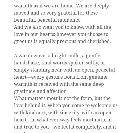
warmth as if we are home. We are deeply
moved and so very grateful for these
beautiful, peaceful moments.
And we also want you to know, with all the
love in our hearts: however you choose to
greet us is equally precious and cherished.
A warm wave, a bright smile, a gentle
handshake, kind words spoken softly, or
simply standing near with an open, peaceful
heart—every gesture born from genuine
warmth is received with the same deep
gratitude and affection.
What matters most is not the form, but the
love behind it. When you come to welcome us
with kindness, with sincerity, with an open
heart—in whatever way feels most natural
and true to you—we feel it completely, and it