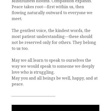
Mindfulness blooms. Compassion expands.
Peace takes root—first within us, then
flowing naturally outward to everyone we
meet.
The gentlest voice, the kindest words, the
most patient understanding—these should
not be reserved only for others. They belong
to us too.
May we all learn to speak to ourselves the
way we would speak to someone we deeply
love who is struggling.
May you and all beings be well, happy, and at
peace.
———————————