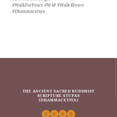
#WalkForPeace #W4P #Walk4Peace
#Dhammacetiya
THE ANCIENT SACRED BUDDHIST
SCRIPTURE STUPAS
(DHAMMACETIYA)