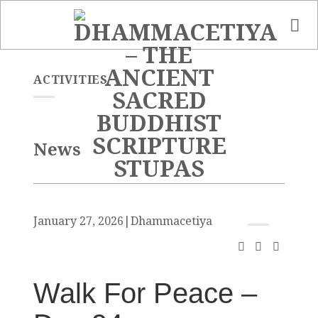
Skip
to
content
ACTIVITIES
News
January 27, 2026
|
Dhammacetiya
Walk For Peace –