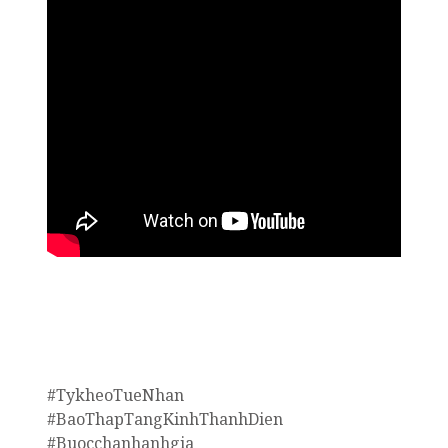
#TykheoTueNhan
#BaoThapTangKinhThanhDien
#Buocchanhanhgia