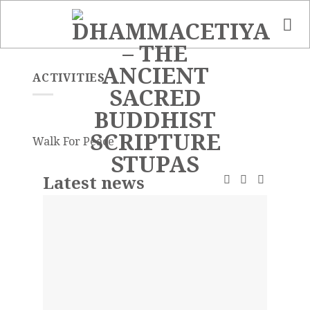
Skip
to
content
ACTIVITIES
Walk For Peace
Latest news