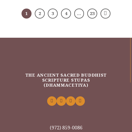
1
2
3
4
…
23
THE ANCIENT SACRED BUDDHIST
SCRIPTURE STUPAS
(DHAMMACETIYA)
(972) 859-0086