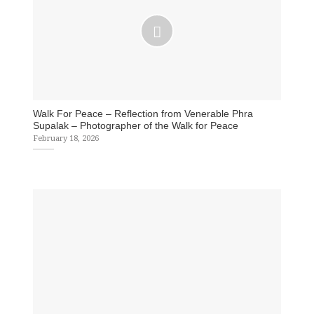
Walk For Peace – Reflection from Venerable Phra
Supalak – Photographer of the Walk for Peace
February 18, 2026