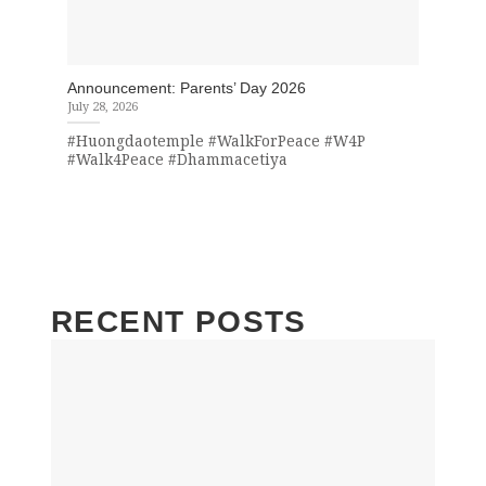
Announcement: Parents’ Day 2026
July 28, 2026
#Huongdaotemple #WalkForPeace #W4P
#Walk4Peace #Dhammacetiya
RECENT POSTS