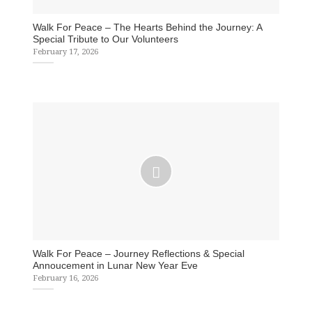
Walk For Peace – The Hearts Behind the Journey: A
Special Tribute to Our Volunteers
February 17, 2026
Walk For Peace – Journey Reflections & Special
Annoucement in Lunar New Year Eve
February 16, 2026