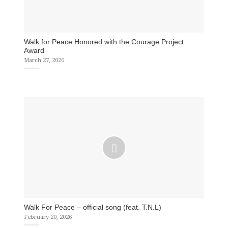
Walk for Peace Honored with the Courage Project
Award
March 27, 2026
Walk For Peace – official song (feat. T.N.L)
February 20, 2026