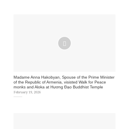
Madame Anna Hakobyan, Spouse of the Prime Minister
of the Republic of Armenia, visisted Walk for Peace
monks and Aloka at Hương Đạo Buddhist Temple
February 19, 2026