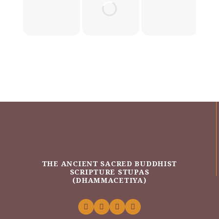
THE ANCIENT SACRED BUDDHIST
SCRIPTURE STUPAS
(DHAMMACETIYA)