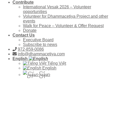
Contribute
International Vesak 2026 – Volunteer
opportunities
Volunteer for Dhammacetiya Project and other
events
Walk for Peace – Volunteer & Offer Request
Donate
Contact Us
Executive Board
Subscribe to news
972-859-0086
info@dhammacetiya.com
English
Tiếng Việt
English
မြန်မာ