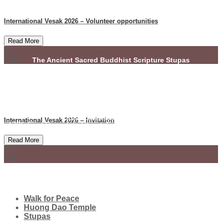
International Vesak 2026 – Volunteer opportunities
Read More
27
Feb
The Ancient Sacred Buddhist Scripture Stupas
(Dhammacetiya)
(972) 859-0086
info@dhammacetiya.com
International Vesak 2026 – Invitation
4725 East Rosedale Street, Fort Worth, Texas 76105 - USA
Read More
COPYRIGHT © SBSSTUPAS - 2022
25
Feb
Walk for Peace
Huong Dao Temple
Stupas