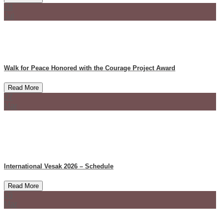
28
Jul
Walk for Peace Honored with the Courage Project Award
Read More
27
Mar
International Vesak 2026 – Schedule
Read More
26
Mar