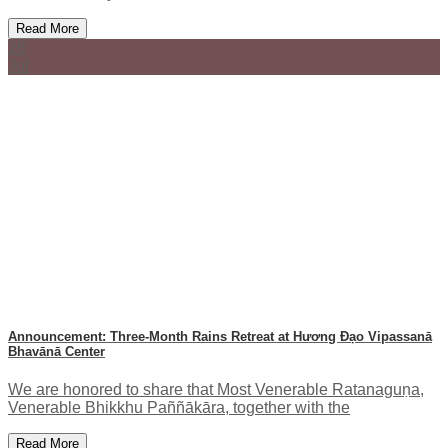
Read More
28
Jul
Announcement: Three-Month Rains Retreat at Hương Đạo Vipassanā
Bhavānā Center
We are honored to share that Most Venerable Ratanaguṇa,
Venerable Bhikkhu Paññākāra, together with the
Read More