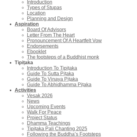
Introduction
Types of Stupas
Location
Planning and Design
Aspiration
Board Of Advisors
Letter From The Heart
Pronouncement Of A Heartfelt Vow
Endorsements
Ebooklet
The footsteps of a Buddhist monk
Tipiṭaka
Introduction To Tipiṭaka
Guide To Sutta Piṭaka
Guide To Vinaya Piṭaka
Guide To Abhidhamma Piṭaka
Activities
Vesak 2026
News
Upcoming Events
Walk For Peace
Project Status
Dhamma Teachings
Tipiṭaka Pali Chanting 2025
Following the Buddha’s Footsteps