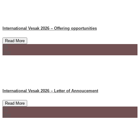
International Vesak 2026 – Offering opportunities
Read More
06
Mar
International Vesak 2026 – Letter of Annoucement
Read More
01
Mar