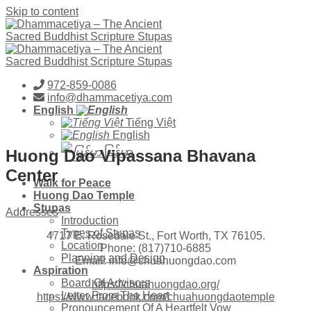
Skip to content
972-859-0086
info@dhammacetiya.com
English
Tiếng Việt
English
Huong Dao Vipassana Bhavana
မြန်မာ
Center
Walk for Peace
Huong Dao Temple
Stupas
Addresses
Introduction
Types of Stupas
4717 E. Rosedale St., Fort Worth, TX 76105.
Location
Phone: (817)710-6885
Planning and Design
Email: info@chuahuongdao.com
Aspiration
Board Of Advisors
https://chuahuongdao.org/
Letter From The Heart
https://www.facebook.com/chuahuongdaotemple
Pronouncement Of A Heartfelt Vow