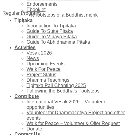
Endorsements
Ebooklet
Regular Programs
The footsteps of a Buddhist monk
Tipiṭaka
Introduction To Tipiṭaka
Guide To Sutta Piṭaka
Guide To Vinaya Piṭaka
Guide To Abhidhamma Piṭaka
Activities
Vesak 2026
News
Upcoming Events
Walk For Peace
Project Status
Dhamma Teachings
Tipiṭaka Pali Chanting 2025
Following the Buddha’s Footsteps
Contribute
International Vesak 2026 – Volunteer
opportunities
Volunteer for Dhammacetiya Project and other
events
Walk for Peace – Volunteer & Offer Request
Donate
Contact Us