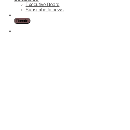
Executive Board
Subscribe to news