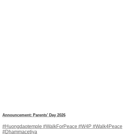
Announcement: Parents’ Day 2026
#Huongdaotemple #WalkForPeace #W4P #Walk4Peace
#Dhammacetiya