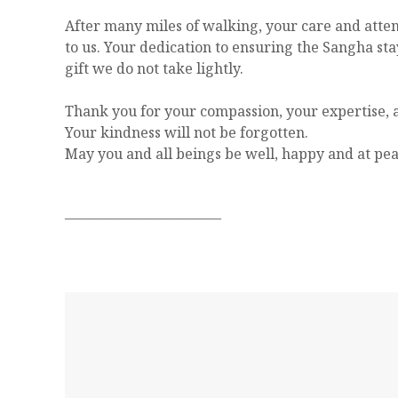
After many miles of walking, your care and atte
to us. Your dedication to ensuring the Sangha sta
gift we do not take lightly.
Thank you for your compassion, your expertise, a
Your kindness will not be forgotten.
May you and all beings be well, happy and at pea
———————————