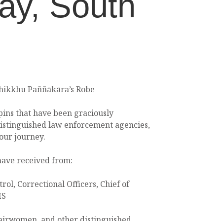
ay, South
Bhikkhu Paññākāra’s Robe
ins that have been graciously
istinguished law enforcement agencies,
our journey.
have received from:
trol, Correctional Officers, Chief of
MS
airwomen, and other distinguished