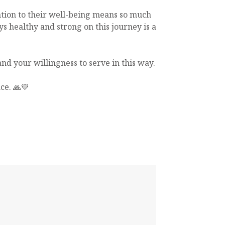
ntion to their well-being means so much
ys healthy and strong on this journey is a
nd your willingness to serve in this way.
ce. 🙏💙