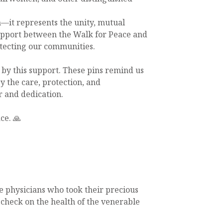
n—it represents the unity, mutual
upport between the Walk for Peace and
otecting our communities.
by this support. These pins remind us
 the care, protection, and
 and dedication.
ce. 🙏
e physicians who took their precious
o check on the health of the venerable