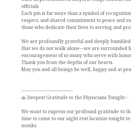
officials
Each pin is far more than a symbol of recognitio
respect, and shared commitment to peace and s
those who dedicate their lives to serving and pr
We are profoundly grateful and deeply humbled 
that we do not walk alone—we are surrounded by
encouragement of so many who serve with honor
Thank you from the depths of our hearts.
May you and all beings be well, happy and at pea
———————————
🙏 Deepest Gratitude to the Physicians Tonight –
We want to express our profound gratitude to th
time to come to our night rest location tonight t
monks.