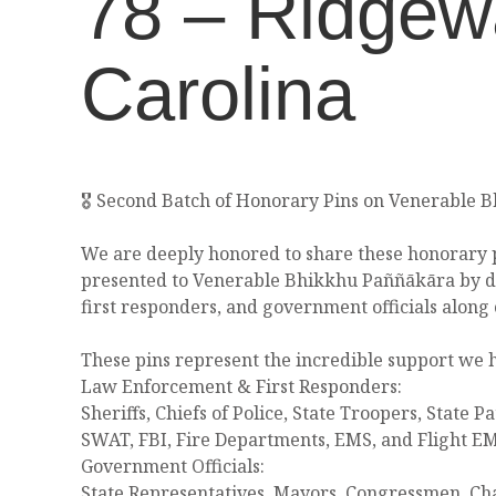
78 – Ridgew
Carolina
🎖️ Second Batch of Honorary Pins on Venerable 
We are deeply honored to share these honorary p
presented to Venerable Bhikkhu Paññākāra by d
first responders, and government officials along 
These pins represent the incredible support we 
Law Enforcement & First Responders:
Sheriffs, Chiefs of Police, State Troopers, State Pa
SWAT, FBI, Fire Departments, EMS, and Flight E
Government Officials:
State Representatives, Mayors, Congressmen, Ch