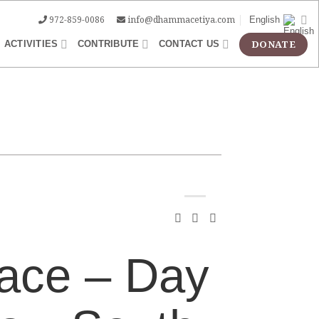
972-859-0086
info@dhammacetiya.com
English
ACTIVITIES
CONTRIBUTE
CONTACT US
ace – Day