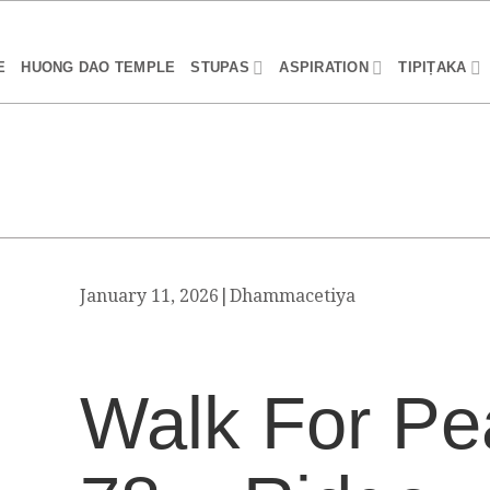
E
HUONG DAO TEMPLE
STUPAS
ASPIRATION
TIPIṬAKA
January 11, 2026
|
Dhammacetiya
Walk For Pe