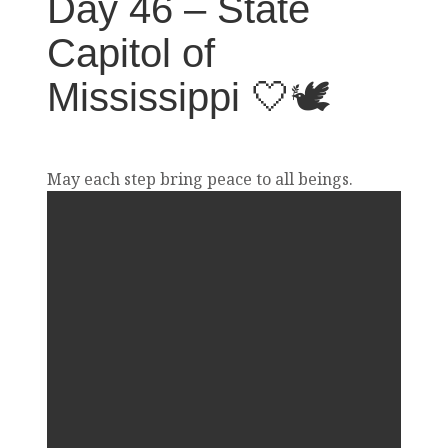
Day 46 – State
Capitol of
Mississippi 🤍🕊️
May each step bring peace to all beings.