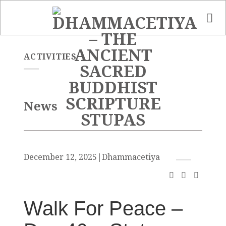
Skip
to
content
ACTIVITIES
News
December 12, 2025
|
Dhammacetiya
Walk For Peace –