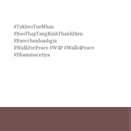
#TykheoTueNhan
#BaoThapTangKinhThanhDien
#Buocchanhanhgia
#WalkForPeace #W4P #Walk4Peace
#Dhammacetiya