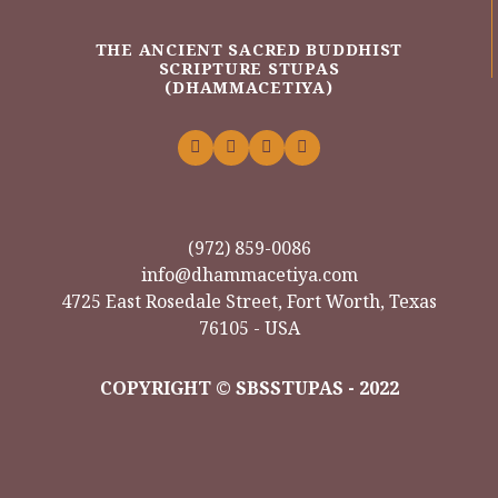
THE ANCIENT SACRED BUDDHIST
SCRIPTURE STUPAS
(DHAMMACETIYA)
(972) 859-0086
info@dhammacetiya.com
4725 East Rosedale Street, Fort Worth, Texas
76105 - USA
COPYRIGHT © SBSSTUPAS - 2022