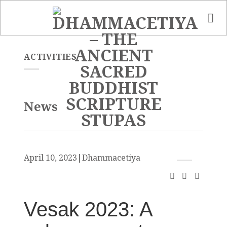
Skip
to
content
ACTIVITIES
News
April 10, 2023
|
Dhammacetiya
Vesak 2023: A