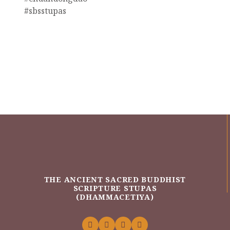
#sbsstupas
THE ANCIENT SACRED BUDDHIST
SCRIPTURE STUPAS
(DHAMMACETIYA)