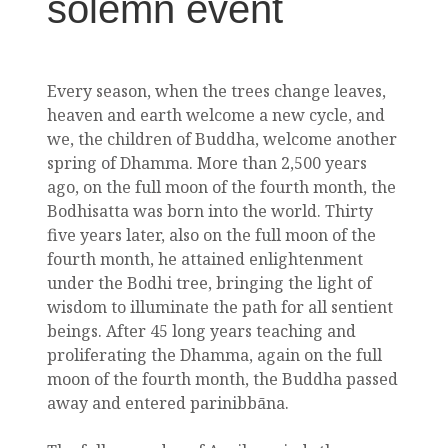
solemn event
Every season, when the trees change leaves,
heaven and earth welcome a new cycle, and
we, the children of Buddha, welcome another
spring of Dhamma. More than 2,500 years
ago, on the full moon of the fourth month, the
Bodhisatta was born into the world. Thirty
five years later, also on the full moon of the
fourth month, he attained enlightenment
under the Bodhi tree, bringing the light of
wisdom to illuminate the path for all sentient
beings. After 45 long years teaching and
proliferating the Dhamma, again on the full
moon of the fourth month, the Buddha passed
away and entered parinibbāna.