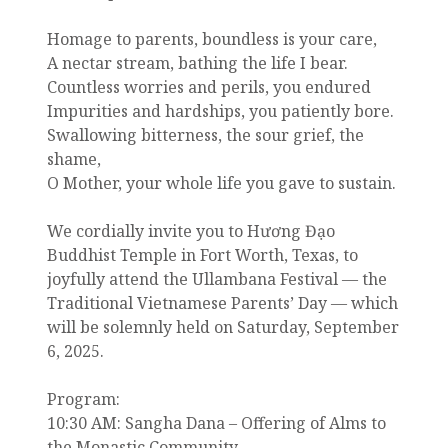
Homage to parents, boundless is your care,
A nectar stream, bathing the life I bear.
Countless worries and perils, you endured
Impurities and hardships, you patiently bore.
Swallowing bitterness, the sour grief, the
shame,
O Mother, your whole life you gave to sustain.
We cordially invite you to Hương Đạo
Buddhist Temple in Fort Worth, Texas, to
joyfully attend the Ullambana Festival — the
Traditional Vietnamese Parents’ Day — which
will be solemnly held on Saturday, September
6, 2025.
Program:
10:30 AM: Sangha Dana – Offering of Alms to
the Monastic Community