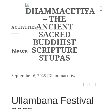
Skip
to
content
ACTIVITIES
News
September 6, 2025
|
Dhammacetiya
Ullambana Festival