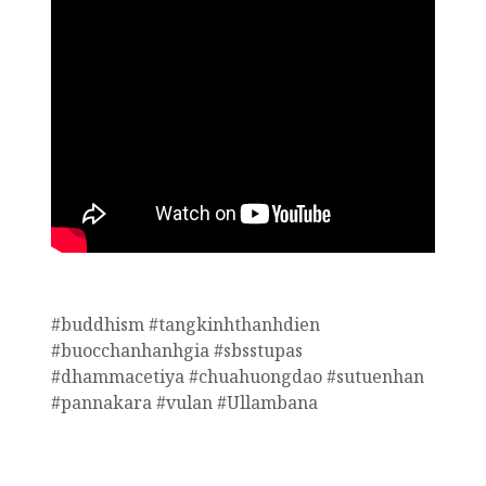
#buddhism #tangkinhthanhdien
#buocchanhanhgia #sbsstupas
#dhammacetiya #chuahuongdao #sutuenhan
#pannakara #vulan #Ullambana