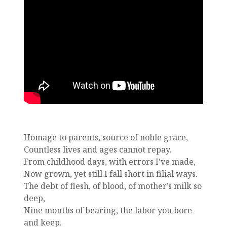
Homage to parents, source of noble grace,
Countless lives and ages cannot repay.
From childhood days, with errors I’ve made,
Now grown, yet still I fall short in filial ways.
The debt of flesh, of blood, of mother’s milk so
deep,
Nine months of bearing, the labor you bore
and keep.