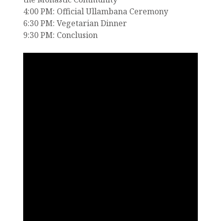
4:00 PM: Official Ullambana Ceremony
6:30 PM: Vegetarian Dinner
9:30 PM: Conclusion