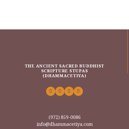
THE ANCIENT SACRED BUDDHIST
SCRIPTURE STUPAS
(DHAMMACETIYA)
(972) 859-0086
info@dhammacetiya.com