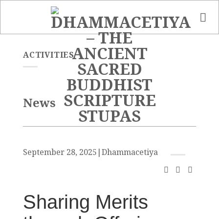
Skip
to
content
ACTIVITIES
News
September 28, 2025
|
Dhammacetiya
Sharing Merits