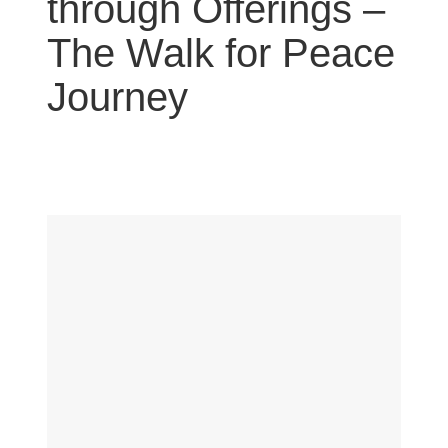
through Offerings –
The Walk for Peace
Journey