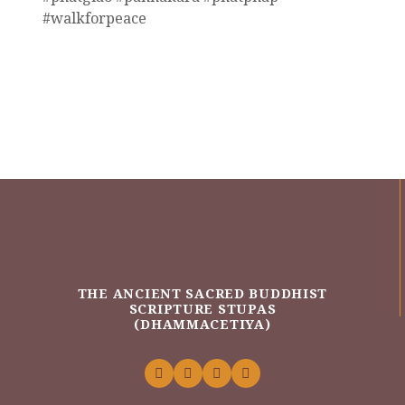
#walkforpeace
THE ANCIENT SACRED BUDDHIST
SCRIPTURE STUPAS
(DHAMMACETIYA)