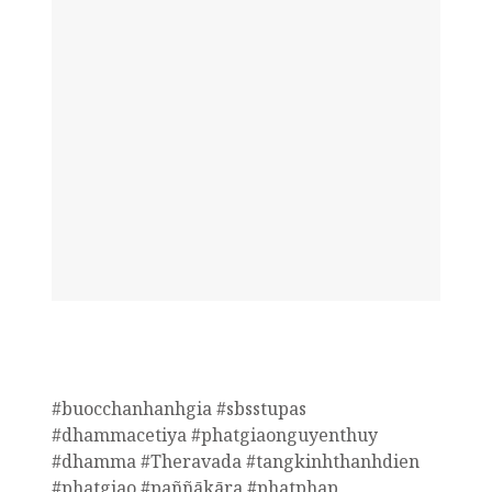
#buocchanhanhgia #sbsstupas
#dhammacetiya #phatgiaonguyenthuy
#dhamma #Theravada #tangkinhthanhdien
#phatgiao #paññākāra #phatphap