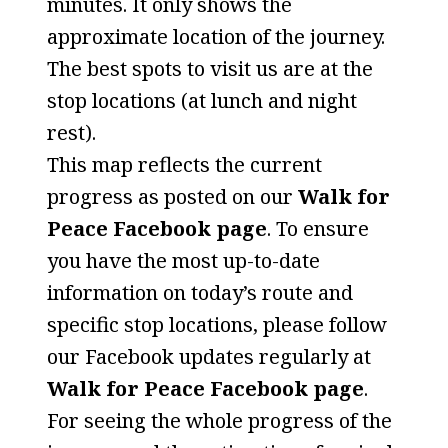
minutes. It only shows the
approximate location of the journey.
The best spots to visit us are at the
stop locations (at lunch and night
rest).
This map reflects the current
progress as posted on our
Walk for
Peace Facebook page
. To ensure
you have the most up-to-date
information on today’s route and
specific stop locations, please follow
our Facebook updates regularly at
Walk for Peace Facebook page
.
For seeing the whole progress of the