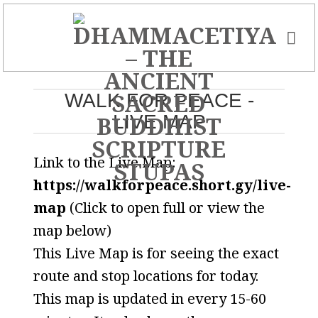
Skip
to
content
WALK FOR PEACE -
LIVE MAP
Link to the Live Map:
https://walkforpeace.short.gy/live-
map
(Click to open full or view the
map below)
This Live Map is for seeing the exact
route and stop locations for today.
This map is updated in every 15-60