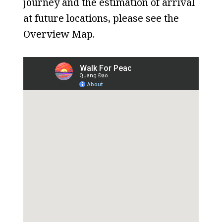
journey and the estimation of arrival
at future locations, please see the
Overview Map.