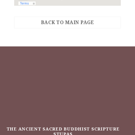
BACK TO MAIN PAGE
THE ANCIENT SACRED BUDDHIST SCRIPTURE
STUPAS