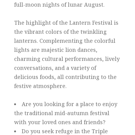
full-moon nights of lunar August.
The highlight of the Lantern Festival is
the vibrant colors of the twinkling
lanterns. Complementing the colorful
lights are majestic lion dances,
charming cultural performances, lively
conversations, and a variety of
delicious foods, all contributing to the
festive atmosphere.
Are you looking for a place to enjoy
the traditional mid-autumn festival
with your loved ones and friends?
Do you seek refuge in the Triple