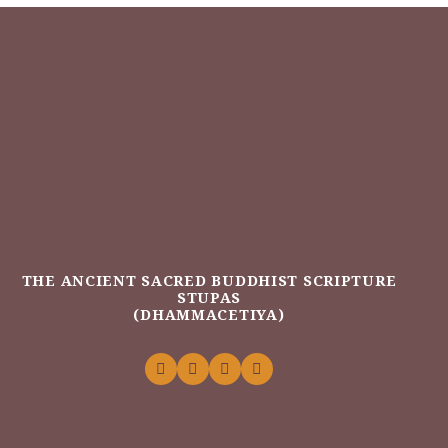
THE ANCIENT SACRED BUDDHIST SCRIPTURE
STUPAS
(DHAMMACETIYA)