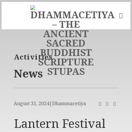
Skip
to
content
Activities
News
August 31, 2024
|
Dhammacetiya
Lantern Festival