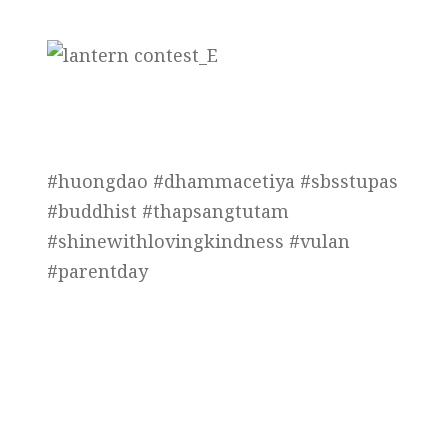
#huongdao #dhammacetiya #sbsstupas
#buddhist #thapsangtutam
#shinewithlovingkindness #vulan
#parentday