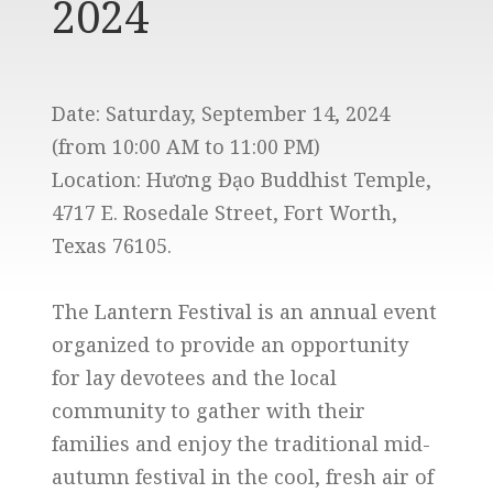
2024
Date: Saturday, September 14, 2024
(from 10:00 AM to 11:00 PM)
Location: Hương Đạo Buddhist Temple,
4717 E. Rosedale Street, Fort Worth,
Texas 76105.
The Lantern Festival is an annual event
organized to provide an opportunity
for lay devotees and the local
community to gather with their
families and enjoy the traditional mid-
autumn festival in the cool, fresh air of