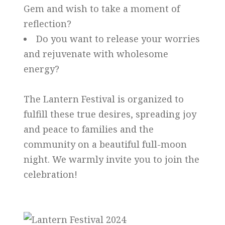
Gem and wish to take a moment of
reflection?
Do you want to release your worries
and rejuvenate with wholesome
energy?
The Lantern Festival is organized to
fulfill these true desires, spreading joy
and peace to families and the
community on a beautiful full-moon
night. We warmly invite you to join the
celebration!