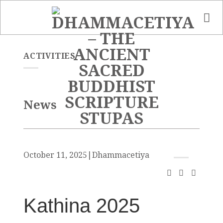
Skip
to
content
ACTIVITIES
News
October 11, 2025
|
Dhammacetiya
Kathina 2025