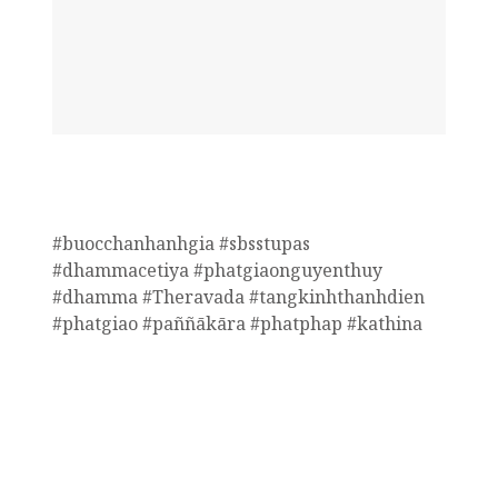
#buocchanhanhgia #sbsstupas
#dhammacetiya #phatgiaonguyenthuy
#dhamma #Theravada #tangkinhthanhdien
#phatgiao #paññākāra #phatphap #kathina