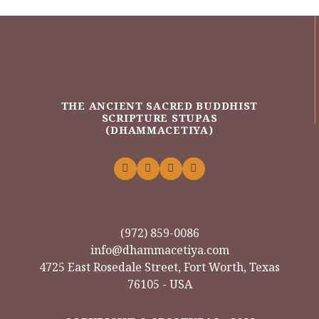
THE ANCIENT SACRED BUDDHIST
SCRIPTURE STUPAS
(DHAMMACETIYA)
(972) 859-0086
info@dhammacetiya.com
4725 East Rosedale Street, Fort Worth, Texas
76105 - USA