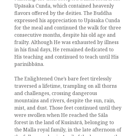
Upāsaka Cunda, which contained heavenly
flavors offered by the deities. The Buddha
expressed his appreciation to Upāsaka Cunda
for the meal and continued the walk for three
consecutive months, despite his old age and
frailty. Although He was exhausted by illness
in his final days, He remained dedicated to
His teaching and continued to teach until His
parinibbāna.
The Enlightened One’s bare feet tirelessly
traversed a lifetime, trampling on all thorns
and challenges, crossing dangerous
mountains and rivers, despite the sun, rain,
mist, and dust. Those feet continued until they
were swollen when He reached the Sāla
forest in the land of Kusinārā, belonging to
the Malla royal family, in the late afternoon of