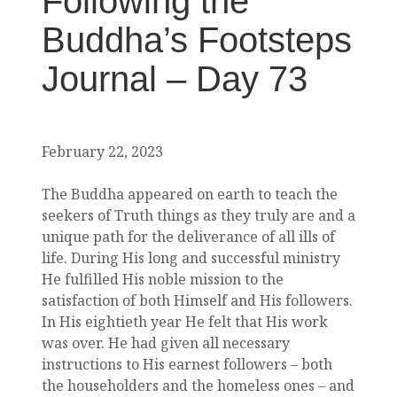
Following the
Buddha’s Footsteps
Journal – Day 73
February 22, 2023
The Buddha appeared on earth to teach the
seekers of Truth things as they truly are and a
unique path for the deliverance of all ills of
life. During His long and successful ministry
He fulfilled His noble mission to the
satisfaction of both Himself and His followers.
In His eightieth year He felt that His work
was over. He had given all necessary
instructions to His earnest followers – both
the householders and the homeless ones – and