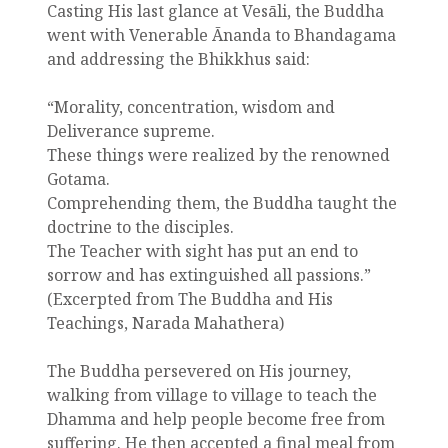
Casting His last glance at Vesāli, the Buddha
went with Venerable Ānanda to Bhandagama
and addressing the Bhikkhus said:
“Morality, concentration, wisdom and
Deliverance supreme.
These things were realized by the renowned
Gotama.
Comprehending them, the Buddha taught the
doctrine to the disciples.
The Teacher with sight has put an end to
sorrow and has extinguished all passions.”
(Excerpted from The Buddha and His
Teachings, Narada Mahathera)
The Buddha persevered on His journey,
walking from village to village to teach the
Dhamma and help people become free from
suffering. He then accepted a final meal from