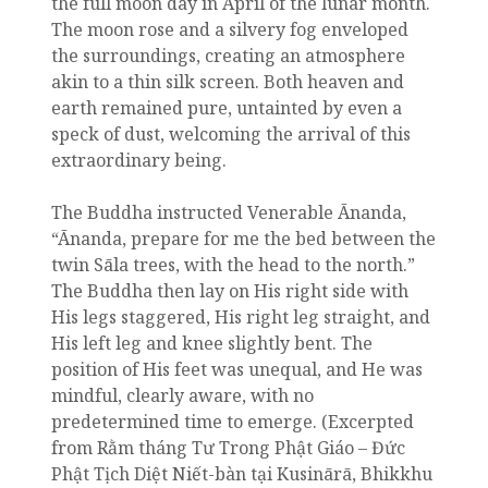
the full moon day in April of the lunar month.
The moon rose and a silvery fog enveloped
the surroundings, creating an atmosphere
akin to a thin silk screen. Both heaven and
earth remained pure, untainted by even a
speck of dust, welcoming the arrival of this
extraordinary being.
The Buddha instructed Venerable Ānanda,
“Ānanda, prepare for me the bed between the
twin Sāla trees, with the head to the north.”
The Buddha then lay on His right side with
His legs staggered, His right leg straight, and
His left leg and knee slightly bent. The
position of His feet was unequal, and He was
mindful, clearly aware, with no
predetermined time to emerge. (Excerpted
from Rằm tháng Tư Trong Phật Giáo – Đức
Phật Tịch Diệt Niết-bàn tại Kusinārā, Bhikkhu