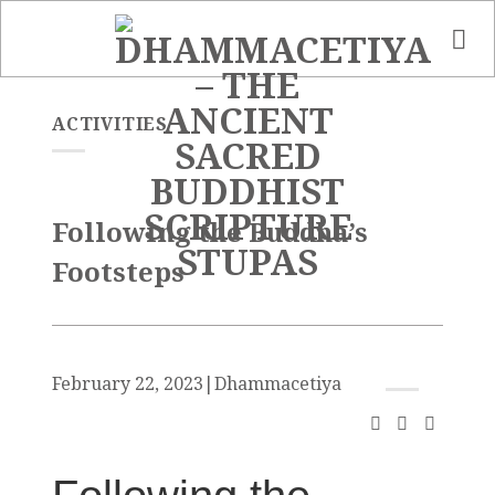
Skip
to
content
ACTIVITIES
Following the Buddha’s
Footsteps
February 22, 2023
|
Dhammacetiya