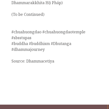
Dhammarakkhita Hộ Pháp)
(To be Continued)
#chuahuongdao #chuahuongdaotemple
#sbsstupas
#buddha #buddhism #Dhutanga
#dhammajourney
Source: Dhammacetiya