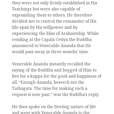
they were not only firmly established in His
Teachings but were also capable of
expounding them to others. He therefore
decided not to control the remainder of His
life-span by His willpower and by
experiencing the bliss of Arahantship. While
residing at the Capala Cetiya the Buddha
announced to Venerable Ānanda that He
would pass away in three months’ time.
Venerable Ānanda instantly recalled the
saying of the Buddha and begged of Him to
live for a kappa for the good and happiness of
all. “Enough Ānanda, beseech not the
Tathāgata. The time for making such a
request is now past,” was the Buddha’s reply.
He then spoke on the fleeting nature of life
and went with Venerable Ānanda to the