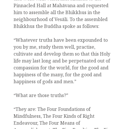
Pinnacled Hall at Mahāvana and requested
him to assemble all the Bhikkhus in the
neighbourhood of Vesāli. To the assembled
Bhikkhus the Buddha spoke as follows:
“Whatever truths have been expounded to
you by me, study them well, practise,
cultivate and develop them so that this Holy
life may last long and be perpetuated out of
compassion for the world, for the good and
happiness of the many, for the good and
happiness of gods and men.”
“What are those truths?”
“They are: The Four Foundations of
Mindfulness, The Four Kinds of Right
Endeavour, The Four Means of