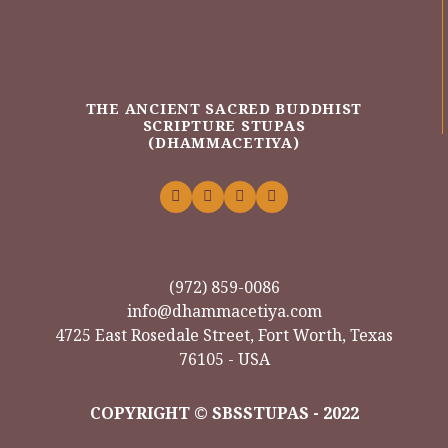
THE ANCIENT SACRED BUDDHIST
SCRIPTURE STUPAS
(DHAMMACETIYA)
(972) 859-0086
info@dhammacetiya.com
4725 East Rosedale Street, Fort Worth, Texas
76105 - USA
COPYRIGHT © SBSSTUPAS - 2022