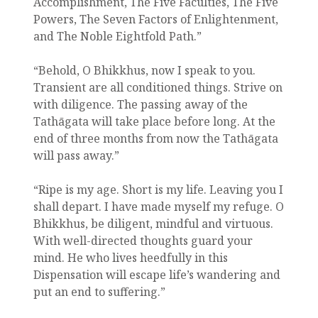
Accomplishment, The Five Faculties, The Five
Powers, The Seven Factors of Enlightenment,
and The Noble Eightfold Path.”
“Behold, O Bhikkhus, now I speak to you.
Transient are all conditioned things. Strive on
with diligence. The passing away of the
Tathāgata will take place before long. At the
end of three months from now the Tathāgata
will pass away.”
“Ripe is my age. Short is my life. Leaving you I
shall depart. I have made myself my refuge. O
Bhikkhus, be diligent, mindful and virtuous.
With well-directed thoughts guard your
mind. He who lives heedfully in this
Dispensation will escape life’s wandering and
put an end to suffering.”