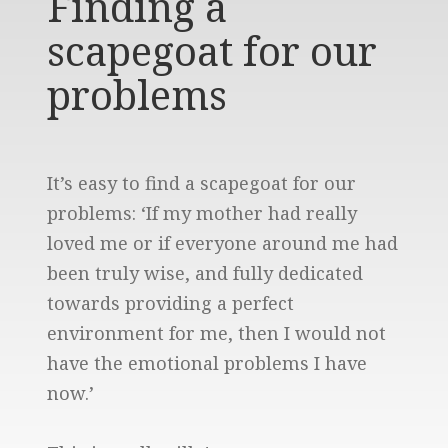
Finding a
scapegoat for our
problems
It’s easy to find a scapegoat for our
problems: ‘If my mother had really
loved me or if everyone around me had
been truly wise, and fully dedicated
towards providing a perfect
environment for me, then I would not
have the emotional problems I have
now.’