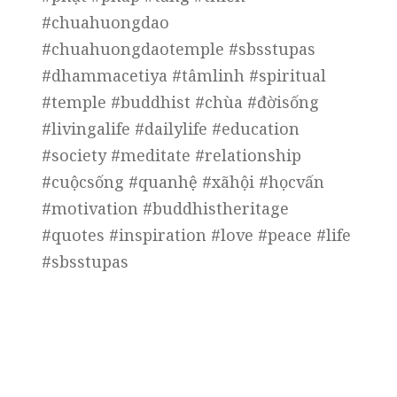
#chuahuongdao
#chuahuongdaotemple #sbsstupas
#dhammacetiya #tâmlinh #spiritual
#temple #buddhist #chùa #đờisống
#livingalife #dailylife #education
#society #meditate #relationship
#cuộcsống #quanhệ #xãhội #họcvấn
#motivation #buddhistheritage
#quotes #inspiration #love #peace #life
#sbsstupas