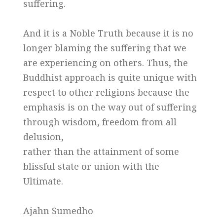
suffering.
And it is a Noble Truth because it is no
longer blaming the suffering that we
are experiencing on others. Thus, the
Buddhist approach is quite unique with
respect to other religions because the
emphasis is on the way out of suffering
through wisdom, freedom from all
delusion,
rather than the attainment of some
blissful state or union with the
Ultimate.
Ajahn Sumedho