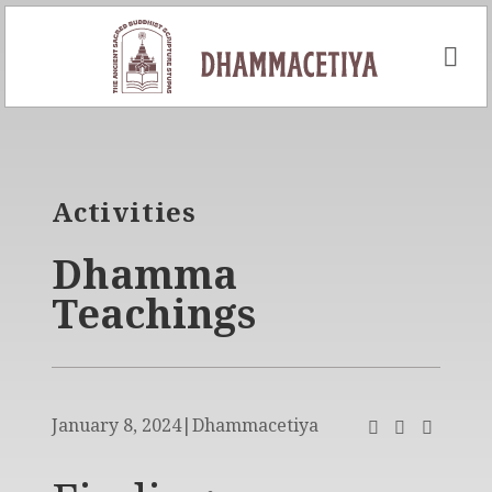
Skip
to
content
Activities
Dhamma
Teachings
January 8, 2024
|
Dhammacetiya