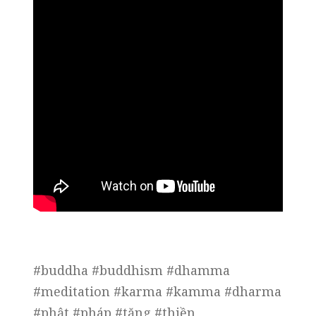
#buddha #buddhism #dhamma
#meditation #karma #kamma #dharma
#phật #pháp #tăng #thiền