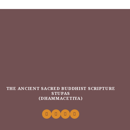
THE ANCIENT SACRED BUDDHIST SCRIPTURE
STUPAS
(DHAMMACETIYA)