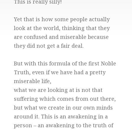
This is really silly!
Yet that is how some people actually
look at the world, thinking that they
are confused and miserable because
they did not get a fair deal.
But with this formula of the first Noble
Truth, even if we have had a pretty
miserable life,
what we are looking at is not that
suffering which comes from out there,
but what we create in our own minds
around it. This is an awakening in a
person – an awakening to the truth of