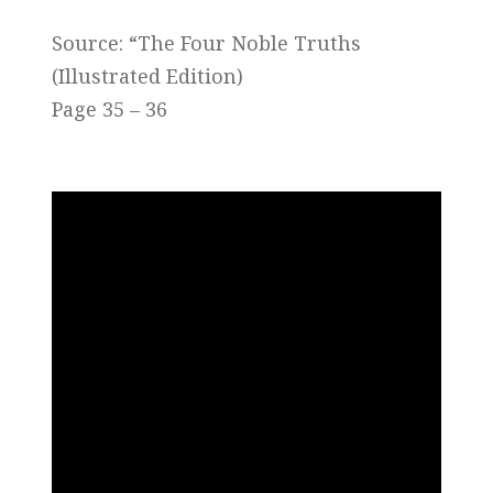
Source: “The Four Noble Truths
(Illustrated Edition)
Page 35 – 36