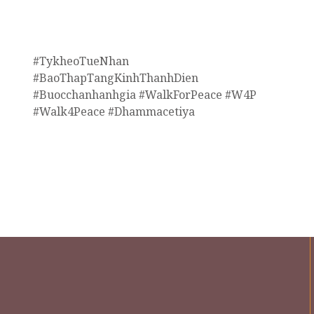
#TykheoTueNhan
#BaoThapTangKinhThanhDien
#Buocchanhanhgia #WalkForPeace #W4P
#Walk4Peace #Dhammacetiya