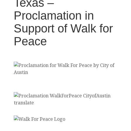
Texas –
Proclamation in
Support of Walk for
Peace