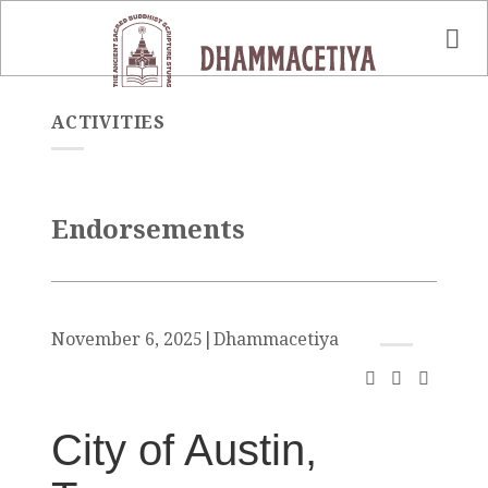
Skip
to
content
ACTIVITIES
Endorsements
November 6, 2025
|
Dhammacetiya
City of Austin,