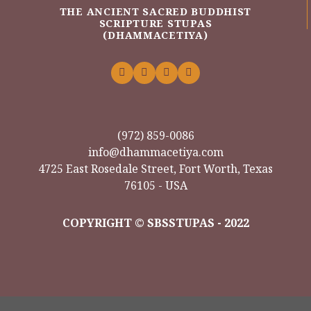
THE ANCIENT SACRED BUDDHIST
SCRIPTURE STUPAS
(DHAMMACETIYA)
(972) 859-0086
info@dhammacetiya.com
4725 East Rosedale Street, Fort Worth, Texas
76105 - USA
COPYRIGHT © SBSSTUPAS - 2022