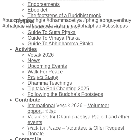
Endorsements
Ebooklet
The footsteps of a Buddhist monk
#buocchanhanhgia #dhammacetiya #phatgiaonguyenthuy
Tipiṭaka
#phatgiao #Theravada #dhamma #phatphap #sbsstupas
Introduction To Tipiṭaka
Guide To Sutta Piṭaka
Guide To Vinaya Piṭaka
Guide To Abhidhamma Piṭaka
Activities
Vesak 2026
News
Upcoming Events
Walk For Peace
The Ancient Sacred Buddhist Scripture Stupas
Project Status
(Dhammacetiya)
Dhamma Teachings
Tipiṭaka Pali Chanting 2025
Following the Buddha’s Footsteps
Contribute
(972) 859-0086
International Vesak 2026 – Volunteer
info@dhammacetiya.com
opportunities
4725 East Rosedale Street, Fort Worth, Texas 76105 - USA
Volunteer for Dhammacetiya Project and other
events
COPYRIGHT © SBSSTUPAS - 2022
Walk for Peace – Volunteer & Offer Request
Donate
Contact Us