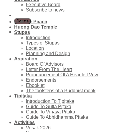
Executive Board
Subscribe to news
Walk for Peace
Huong Dao Temple
Stupas
Introduction
Types of Stupas
Location
Planning and Design
Aspiration
Board Of Advisors
Letter From The Heart
Pronouncement Of A Heartfelt Vow
Endorsements
Ebooklet
The footsteps of a Buddhist monk
Tipiṭaka
Introduction To Tipiṭaka
Guide To Sutta Piṭaka
Guide To Vinaya Piṭaka
Guide To Abhidhamma Piṭaka
Activities
Vesak 2026