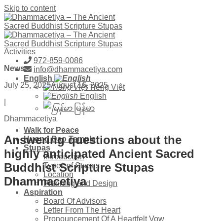
Skip to content
Activities
972-859-0086
News
info@dhammacetiya.com
English
July 25, 2025
August 16, 2025
Tiếng Việt
English
|
မြန်မာ
Dhammacetiya
Walk for Peace
Answering questions about the
Huong Dao Temple
Stupas
highly anticipated Ancient Sacred
Introduction
Buddhist Scripture Stupas
Types of Stupas
Location
Dhammacetiya
Planning and Design
Aspiration
Board Of Advisors
Letter From The Heart
Pronouncement Of A Heartfelt Vow