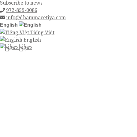
Subscribe to news
972-859-0086
info@dhammacetiya.com
English
Tiếng Việt
English
မြန်မာ