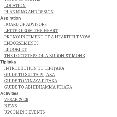
LOCATION
PLANNING AND DESIGN
Aspiration
BOARD OF ADVISORS
LETTER FROM THE HEART
PRONOUNCEMENT OF A HEARTFELT VOW
ENDORSEMENTS
EBOOKLET
THE FOOTSTEPS OF A BUDDHIST MONK
Tipiṭaka
INTRODUCTION TO TIPIṬAKA
GUIDE TO SUTTA PIṬAKA
GUIDE TO VINAYA PIṬAKA
GUIDE TO ABHIDHAMMA PIṬAKA
Activities
VESAK 2026
NEWS
UPCOMING EVENTS