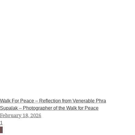
Walk For Peace – Reflection from Venerable Phra
Supalak – Photographer of the Walk for Peace
February 18, 2026
1
2