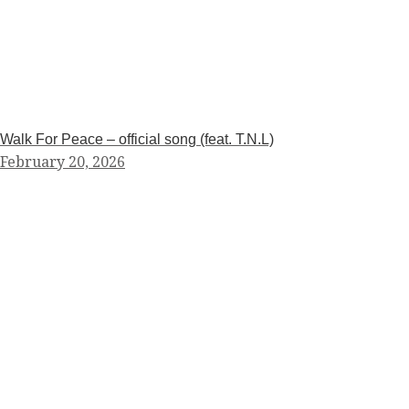
Walk For Peace – official song (feat. T.N.L)
February 20, 2026