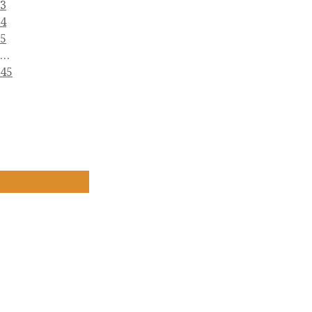
3
4
5
…
45
The Ancient Sacred Buddhist Scripture Stupas
(Dhammacetiya)
(972) 859-0086
info@dhammacetiya.com
4725 East Rosedale Street, Fort Worth, Texas
76105 - USA
COPYRIGHT © SBSSTUPAS - 2022