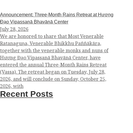
Announcement: Three-Month Rains Retreat at Hương
Đạo Vipassanā Bhavānā Center
July 28, 2026
We are honored to share that Most Venerable
Ratanaguṇa, Venerable Bhikkhu Paññākāra,
together with the venerable monks and nuns of
Hương Đạo Vipassanā Bhavānā Center, have
entered the annual Three-Month Rains Retreat
(Vassa). The retreat began on Tuesday, July 28,
2026, and will conclude on Sunday, October 25,
2026, with
Recent Posts