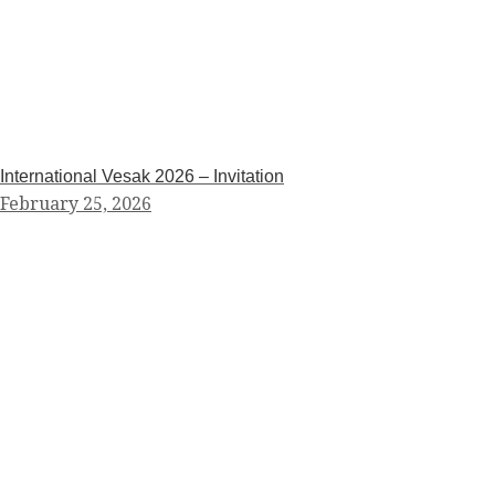
International Vesak 2026 – Invitation
February 25, 2026