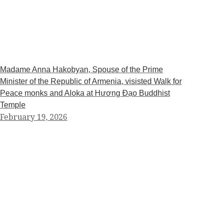
Madame Anna Hakobyan, Spouse of the Prime
Minister of the Republic of Armenia, visisted Walk for
Peace monks and Aloka at Hương Đạo Buddhist
Temple
February 19, 2026