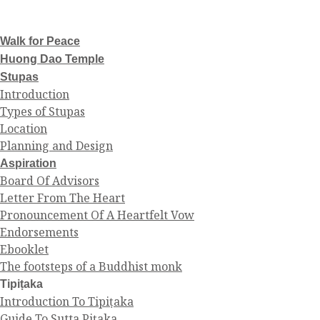
Walk for Peace
Huong Dao Temple
Stupas
Introduction
Types of Stupas
Location
Planning and Design
Aspiration
Board Of Advisors
Letter From The Heart
Pronouncement Of A Heartfelt Vow
Endorsements
Ebooklet
The footsteps of a Buddhist monk
Tipiṭaka
Introduction To Tipiṭaka
Guide To Sutta Piṭaka