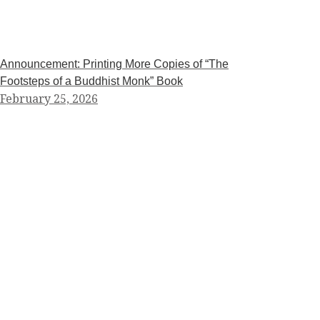
Announcement: Printing More Copies of “The
Footsteps of a Buddhist Monk” Book
February 25, 2026