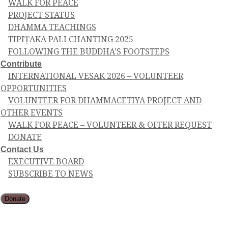
WALK FOR PEACE
PROJECT STATUS
DHAMMA TEACHINGS
TIPIṬAKA PALI CHANTING 2025
FOLLOWING THE BUDDHA’S FOOTSTEPS
Contribute
INTERNATIONAL VESAK 2026 – VOLUNTEER
OPPORTUNITIES
VOLUNTEER FOR DHAMMACETIYA PROJECT AND
OTHER EVENTS
WALK FOR PEACE – VOLUNTEER & OFFER REQUEST
DONATE
Contact Us
EXECUTIVE BOARD
SUBSCRIBE TO NEWS