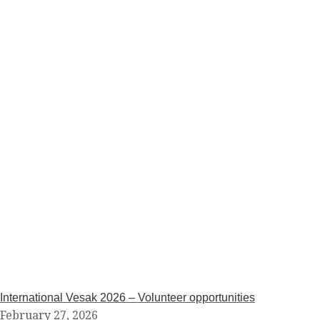
International Vesak 2026 – Volunteer opportunities
February 27, 2026