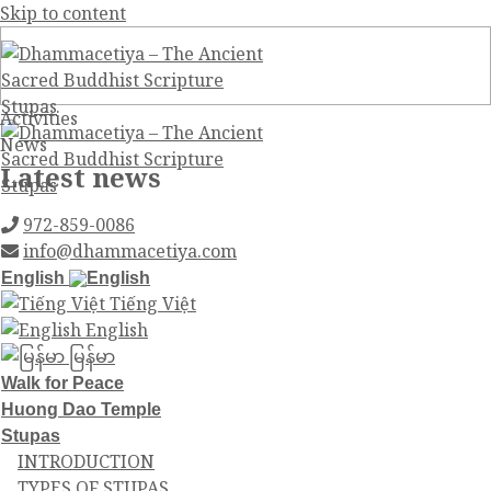
Skip to content
Activities
News
Latest news
972-859-0086
info@dhammacetiya.com
English
Tiếng Việt
English
မြန်မာ
Walk for Peace
Huong Dao Temple
Stupas
INTRODUCTION
TYPES OF STUPAS