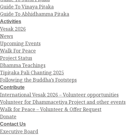
Guide To Vinaya Piṭaka
Guide To Abhidhamma Piṭaka
Activities
Vesak 2026
News
Upcoming Events
Walk For Peace
Project Status
Dhamma Teachings
Tipiṭaka Pali Chanting 2025
Following the Buddha’s Footsteps
Contribute
International Vesak 2026 – Volunteer opportunities
Volunteer for Dhammacetiya Project and other events
Walk for Peace – Volunteer & Offer Request
Donate
Contact Us
Executive Board