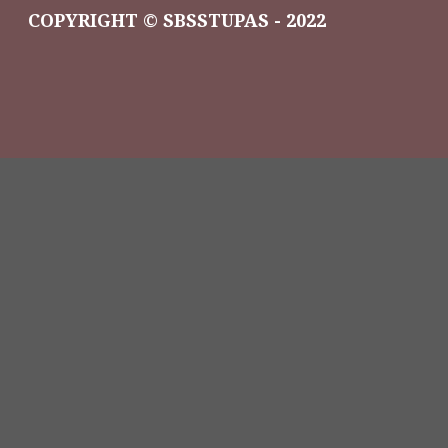
COPYRIGHT © SBSSTUPAS - 2022