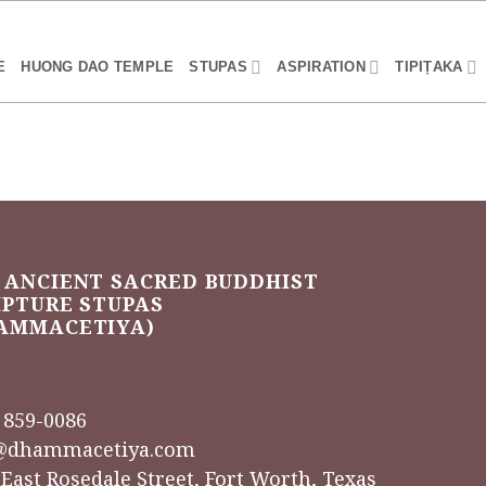
E
HUONG DAO TEMPLE
STUPAS
ASPIRATION
TIPIṬAKA
 ANCIENT SACRED BUDDHIST
IPTURE STUPAS
AMMACETIYA)
) 859-0086
@dhammacetiya.com
 East Rosedale Street, Fort Worth, Texas