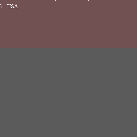
5 - USA