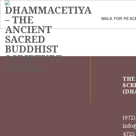
Skip
to
content
WALK FOR PEAC
THE
SCR
(DH
(972
info
4725