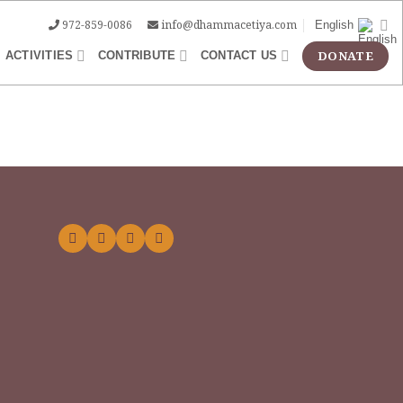
972-859-0086
info@dhammacetiya.com
English
ACTIVITIES
CONTRIBUTE
CONTACT US