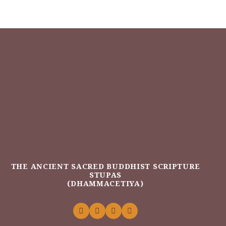
THE ANCIENT SACRED BUDDHIST SCRIPTURE
STUPAS
(DHAMMACETIYA)