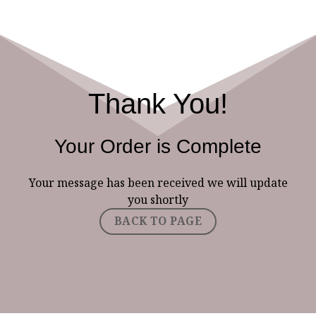
Thank You!
Your Order is Complete
Your message has been received we will update
you shortly
BACK TO PAGE